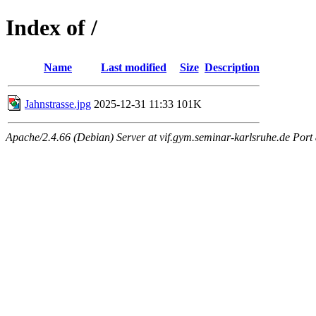
Index of /
Name
Last modified
Size
Description
Jahnstrasse.jpg
2025-12-31 11:33
101K
Apache/2.4.66 (Debian) Server at vif.gym.seminar-karlsruhe.de Port